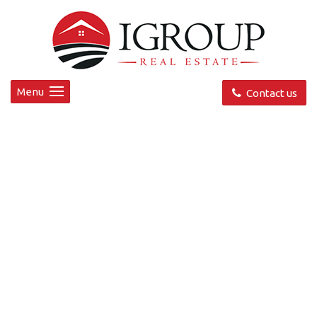
Menu
Contact us