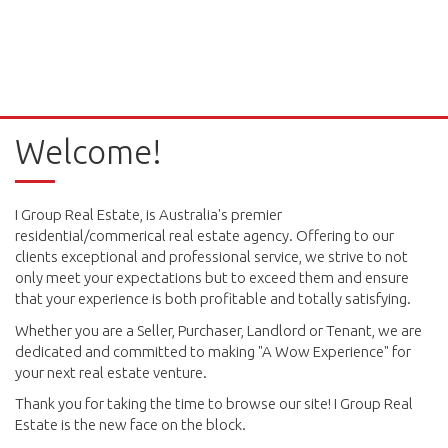
Welcome!
I Group Real Estate, is Australia's premier
residential/commerical real estate agency. Offering to our
clients exceptional and professional service, we strive to not
only meet your expectations but to exceed them and ensure
that your experience is both profitable and totally satisfying.
Whether you are a Seller, Purchaser, Landlord or Tenant, we are
dedicated and committed to making "A Wow Experience" for
your next real estate venture.
Thank you for taking the time to browse our site! I Group Real
Estate is the new face on the block.