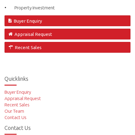
• Property Investment
Buyer Enquiry
Appraisal Request
Recent Sales
Quicklinks
Buyer Enquiry
Appraisal Request
Recent Sales
Our Team
Contact Us
Contact Us