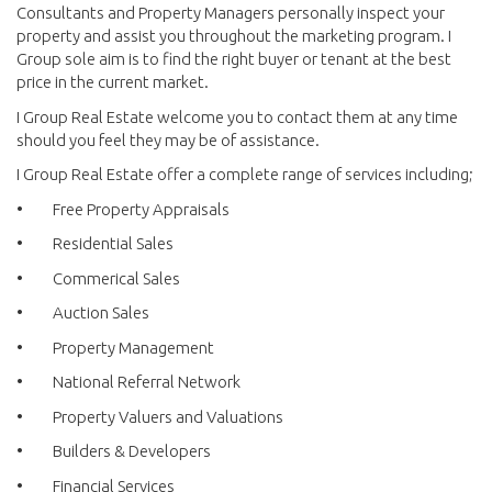
Consultants and Property Managers personally inspect your
property and assist you throughout the marketing program. I
Group sole aim is to find the right buyer or tenant at the best
price in the current market.
I Group Real Estate welcome you to contact them at any time
should you feel they may be of assistance.
I Group Real Estate offer a complete range of services including;
• Free Property Appraisals
• Residential Sales
• Commerical Sales
• Auction Sales
• Property Management
• National Referral Network
• Property Valuers and Valuations
• Builders & Developers
• Financial Services