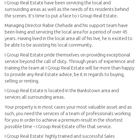
I Group Real Estate have been servicing the local and
surrounding areas as well as the needs of its residents behind
the scenes. It’s time to put a face to I Group Real Estate.
Managing Director Rabie Chehade and his support team have
been living and servicing the local area for a period of over 45
years. Having lived in the local area all of his live, he is excited to
be able to be assisting his local community.
I Group Real Estate pride themselves on providing exceptional
service beyond the call of duty. Through years of experience and
training the team at I Group Real Estate will be more than happy
to provide any Real Estate advice, be it in regards to buying,
selling or renting.
I Group Real Estate is located in the Bankstown area and
services all surrounding areas.
Your property is in most cases your most valuable asset and as
such, you need the services of a team of professionals working
for you in order to achieve a premium result in the shortest
possible time – I Group Real Estate offer that service.
I Group Real Estate' highly trained and successful Sales