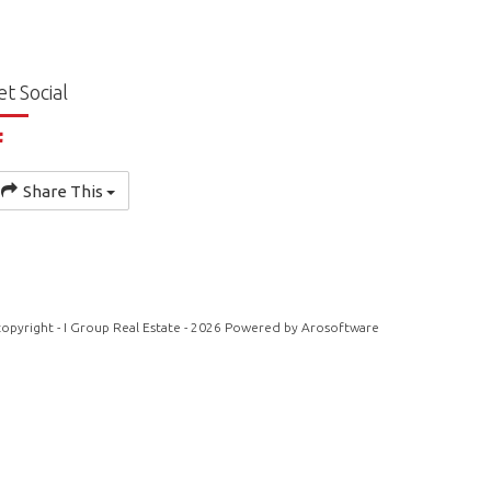
et Social
Share This
opyright - I Group Real Estate - 2026 Powered by
Arosoftware