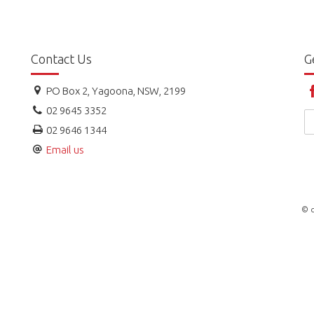
Contact Us
G
PO Box 2, Yagoona, NSW, 2199
02 9645 3352
02 9646 1344
Email us
© c