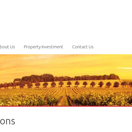
bout Us
Property Investment
Contact Us
ions