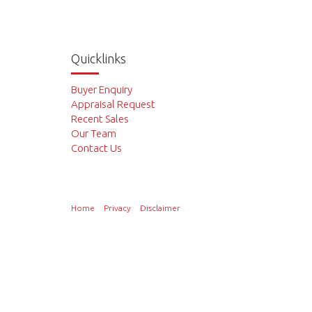
Quicklinks
Buyer Enquiry
Appraisal Request
Recent Sales
Our Team
Contact Us
Home
Privacy
Disclaimer