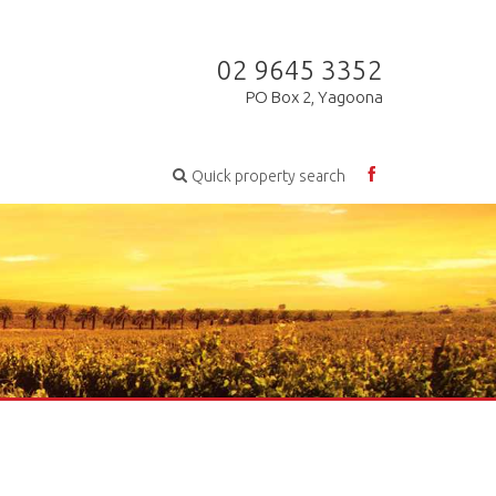
02 9645 3352
PO Box 2, Yagoona
Quick property search