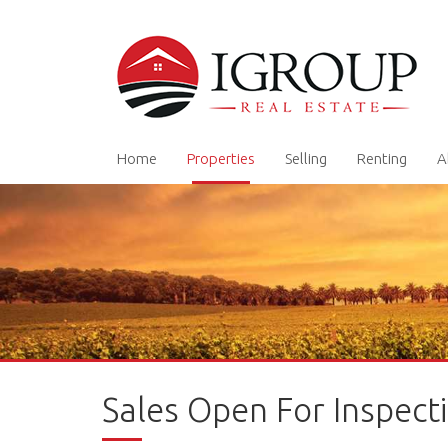
Home
Properties
Selling
Renting
A
Sales Open For Inspect