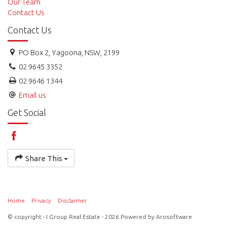
Our Team
Contact Us
Contact Us
PO Box 2, Yagoona, NSW, 2199
02 9645 3352
02 9646 1344
Email us
Get Social
Share This
Home
Privacy
Disclaimer
© copyright - I Group Real Estate - 2026 Powered by
Arosoftware