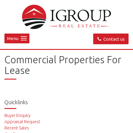
Menu
Contact us
Commercial Properties For
Lease
Quicklinks
Buyer Enquiry
Appraisal Request
Recent Sales