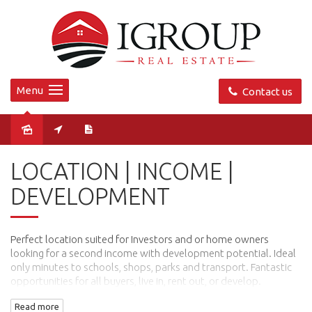
Menu
Contact us
Sold
LOCATION | INCOME |
DEVELOPMENT
Perfect location suited for Investors and or home owners
looking for a second income with development potential. Ideal
only minutes to schools, shops, parks and transport. Fantastic
opportunities for all buyers, live in, rent out, or develop.
Property has been arranged into a 3 bedroom main residence
Read more
and 2 bedroom second residence.