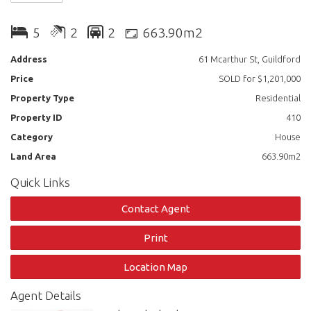
Main Residence Features Include:
5
2
2
663.90m2
3 Bedrooms with built ins
Address
61 Mcarthur St, Guildford
Price
SOLD for $1,201,000
Spacious Living area
Property Type
Residential
Modern gas Kitchen with separate dining area
Property ID
410
Bathroom with combined spa shower bath
Category
House
Land Area
663.90m2
Second Residence Features Include:
Quick Links
2 bedrooms with built ins
Contact Agent
Updated Modern Kitchen
Print
Oversized living area
Location Map
Combined Bathroom with laundry
Agent Details
Additional Property Features: