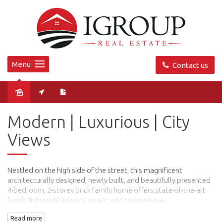
Menu
Contact us
Sold
Modern | Luxurious | City
Views
Nestled on the high side of the street, this magnificent
architecturally designed, newly built, and beautifully presented
4-bedroom, 2-storey brick family home offers state-of-the-art
family living with privacy, space, and convenience.
Read more
Luxuriously designed with an ultra-modern façade and an